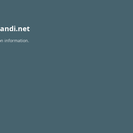
andi.net
on information.