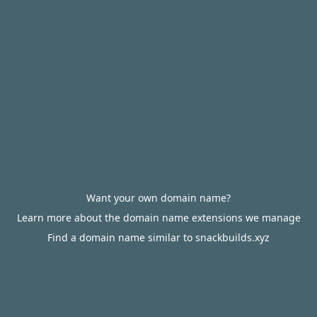
Want your own domain name?
Learn more about the domain name extensions we manage
Find a domain name similar to snackbuilds.xyz