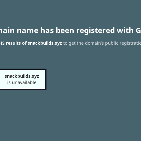
main name has been registered with G
S results of snackbuilds.xyz
to get the domain’s public registrati
snackbuilds.xyz
is unavailable