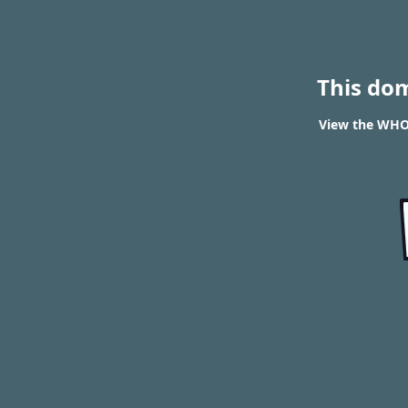
This do
View the WHOI